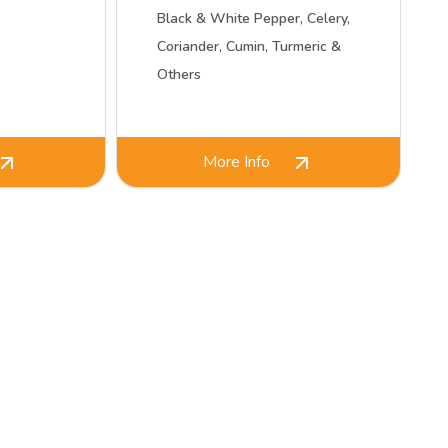
Black & White Pepper, Celery,
Coriander, Cumin, Turmeric &
Others
More Info