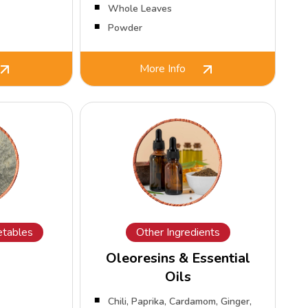
Whole Leaves
Powder
More Info
tables
Other Ingredients
Oleoresins & Essential
Oils
Chili, Paprika, Cardamom, Ginger,