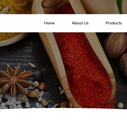
m
Home
About Us
Products