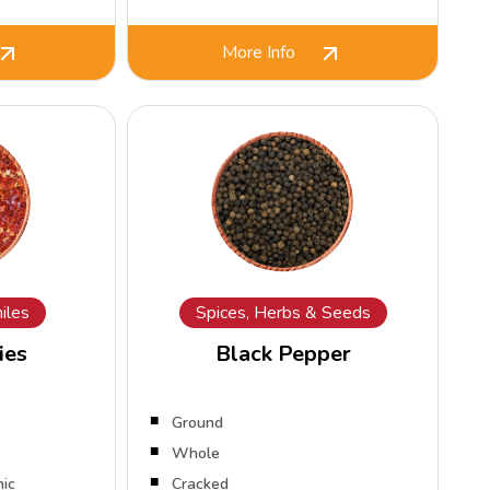
More Info
iles
Spices, Herbs & Seeds
ies
Black Pepper
Ground
Whole
nic
Cracked