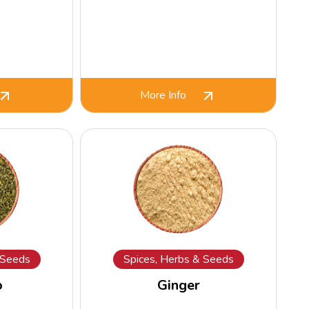
More Info
 Seeds
Spices, Herbs & Seeds
o
Ginger