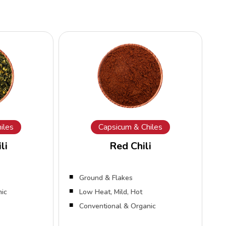
iles
Capsicum & Chiles
li
Red Chili
Ground & Flakes
nic
Low Heat, Mild, Hot
Conventional & Organic