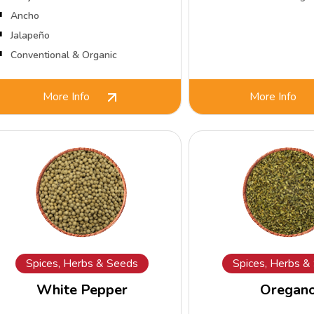
Ancho
Jalapeño
Conventional & Organic
More Info
More Info
Spices, Herbs & Seeds
Spices, Herbs &
White Pepper
Oregan