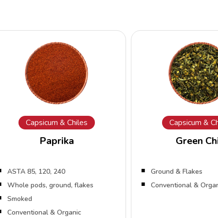
Capsicum & Chiles
Capsicum & Ch
Paprika
Green Chi
ASTA 85, 120, 240
Ground & Flakes
Whole pods, ground, flakes
Conventional & Orga
Smoked
Conventional & Organic