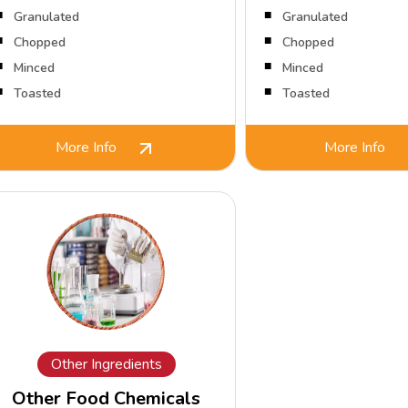
Granulated
Granulated
Chopped
Chopped
Minced
Minced
Toasted
Toasted
More Info
More Info
Other Ingredients
Other Food Chemicals