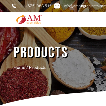
+1 (575) 888 5161
info@amsingredients.co
Products
Home
/ Products