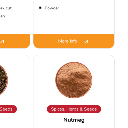
ek cut
Powder
ean
More Info
 Seeds
Spices, Herbs & Seeds
Nutmeg