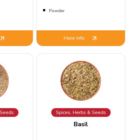
Powder
More Info
 Seeds
Spices, Herbs & Seeds
Basil