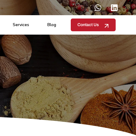
Services
Blog
Contact Us