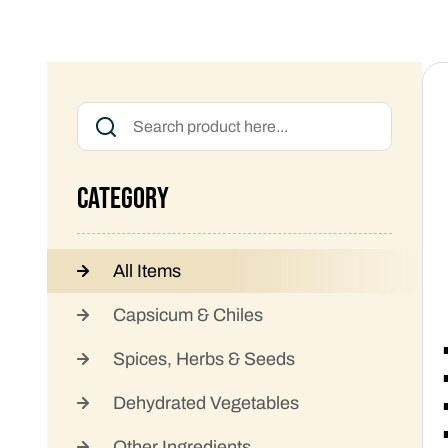
Category
All Items
Capsicum & Chiles
Spices, Herbs & Seeds
Dehydrated Vegetables
Other Ingredients