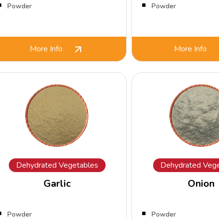
Powder
Powder
More Info
More Info
Dehydrated Vegetables
Dehydrated Vege
Garlic
Onion
Powder
Powder