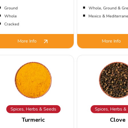
Ground
Whole, Ground & Gre
Whole
Mexico & Mediterran
Cracked
More Info
More Info
Spices, Herbs & Seeds
Spices, Herbs &
Turmeric
Clove