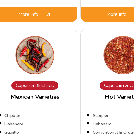
More Info
More Info
Capsicum & Chiles
Capsicum & Ch
Mexican Varieties
Hot Variet
Chipotle
Scorpion
Habanero
Habanero
Guajillo
Conventional & Orga