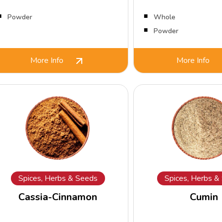
Powder
Whole
Powder
More Info
More Info
Spices, Herbs & Seeds
Spices, Herbs &
Cassia-Cinnamon
Cumin