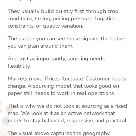
They usually build quietly first, through crop
conditions, timing, pricing pressure, logistics
constraints, or quality variation.
The earlier you can see those signals, the better
you can plan around them.
And just as importantly, sourcing needs
flexibility.
Markets move. Prices fluctuate. Customer needs
change. A sourcing model that looks good on
paper still needs to work in real operations.
That is why we do not look at sourcing as a fixed
map. We look at it as an active network that
needs to stay balanced, responsive, and practical.
The visual above captures the geography.