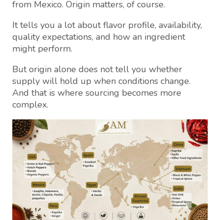
from Mexico. Origin matters, of course.
It tells you a lot about flavor profile, availability,
quality expectations, and how an ingredient
might perform.
But origin alone does not tell you whether
supply will hold up when conditions change.
And that is where sourcing becomes more
complex.