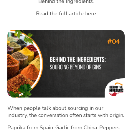
Behind the Ingredients.
Read the full article here
When people talk about sourcing in our
industry, the conversation often starts with origin.
Paprika from Spain. Garlic from China. Peppers