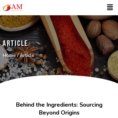
ARTICLE
Home
/ Article
Behind the Ingredients: Sourcing
Beyond Origins