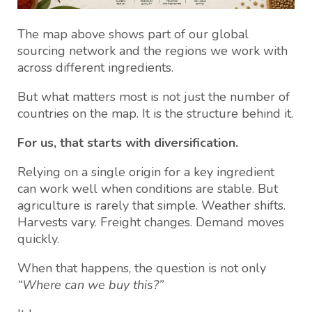
The map above shows part of our global
sourcing network and the regions we work with
across different ingredients.
But what matters most is not just the number of
countries on the map. It is the structure behind it.
For us, that starts with diversification.
Relying on a single origin for a key ingredient
can work well when conditions are stable. But
agriculture is rarely that simple. Weather shifts.
Harvests vary. Freight changes. Demand moves
quickly.
When that happens, the question is not only
“Where can we buy this?”