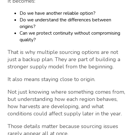
It becomes:
Do we have another reliable option?
Do we understand the differences between
origins?
Can we protect continuity without compromising
quality?
That is why multiple sourcing options are not
just a backup plan. They are part of building a
stronger supply model from the beginning.
It also means staying close to origin.
Not just knowing where something comes from,
but understanding how each region behaves,
how harvests are developing, and what
conditions could affect supply later in the year.
Those details matter because sourcing issues
rarely appear all at once.