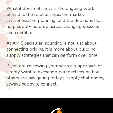
What it does not show is the ongoing work
behind it: the relationships, the market
awareness, the planning, and the decisions that
help supply hold up across changing seasons
and conditions.
At AM Specialties, sourcing is not just about
connecting origins. It is more about building
supply strategies that can perform over time.
If you are reviewing your sourcing approach or
simply want to exchange perspectives on how
others are navigating today’s supply challenges,
always happy to connect.