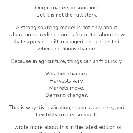
Origin matters in sourcing.
But it is not the full story.
A strong sourcing model is not only about
where an ingredient comes from. It is about how
that supply is built, managed, and protected
when conditions change.
Because in agriculture, things can shift quickly.
Weather changes.
Harvests vary.
Markets move.
Demand changes.
That is why diversification, origin awareness, and
flexibility matter so much.
I wrote more about this in the latest edition of