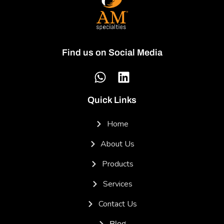
Find us on Social Media
Quick Links
Home
About Us
Products
Services
Contact Us
Blog