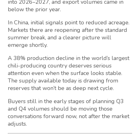
into 2026–2027, and export volumes came in
below the prior year.
In China, initial signals point to reduced acreage.
Markets there are reopening after the standard
summer break, and a clearer picture will
emerge shortly.
A 38% production decline in the world’s largest
chili-producing country deserves serious
attention even when the surface looks stable.
The supply available today is drawing from
reserves that won’t be as deep next cycle.
Buyers still in the early stages of planning Q3
and Q4 volumes should be moving those
conversations forward now, not after the market
adjusts.