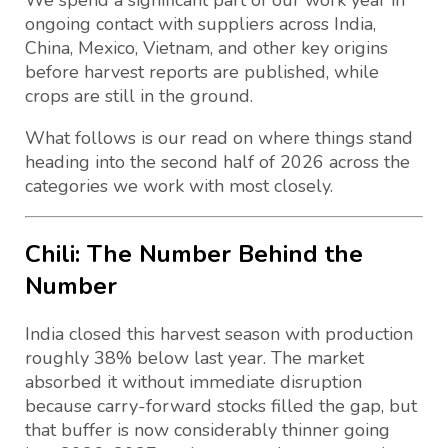
We spend a significant part of our work year in
ongoing contact with suppliers across India,
China, Mexico, Vietnam, and other key origins
before harvest reports are published, while
crops are still in the ground.
What follows is our read on where things stand
heading into the second half of 2026 across the
categories we work with most closely.
Chili: The Number Behind the
Number
India closed this harvest season with production
roughly 38% below last year. The market
absorbed it without immediate disruption
because carry-forward stocks filled the gap, but
that buffer is now considerably thinner going