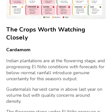
The Crops Worth Watching
Closely
Cardamom
Indian plantations are at the flowering stage, and
progressing El Niño conditions with forecasts for
below-normal rainfall introduce genuine
uncertainty for this season’s output.
Guatemala’s harvest came in above last year on
volume but with quality concerns around
density.
The flowering stage under El Niño pressure is