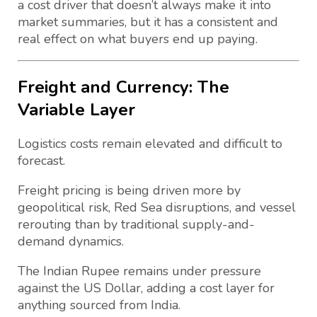
a cost driver that doesn’t always make it into
market summaries, but it has a consistent and
real effect on what buyers end up paying.
Freight and Currency: The
Variable Layer
Logistics costs remain elevated and difficult to
forecast.
Freight pricing is being driven more by
geopolitical risk, Red Sea disruptions, and vessel
rerouting than by traditional supply-and-
demand dynamics.
The Indian Rupee remains under pressure
against the US Dollar, adding a cost layer for
anything sourced from India.