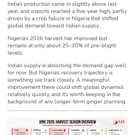
India’s production came in slightly above last
year, and exports reached a five-year high, partly
driven by a crop failure in Nigeria that shifted
global demand toward Indian supply.
Nigeria’s 2026 harvest has improved but
remains at only about 25–30% of pre-blight
levels.
Indian supply is absorbing the demand gap well
for now. But Nigeria’s recovery trajectory is
something we track closely. A meaningful
improvement there could shift global dynamics
relatively quickly, and it’s worth keeping in the
background of any longer-term ginger planning.