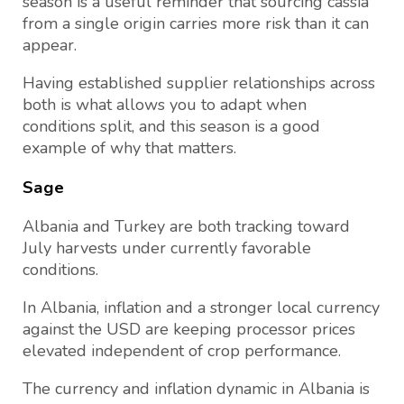
season is a useful reminder that sourcing cassia
from a single origin carries more risk than it can
appear.
Having established supplier relationships across
both is what allows you to adapt when
conditions split, and this season is a good
example of why that matters.
Sage
Albania and Turkey are both tracking toward
July harvests under currently favorable
conditions.
In Albania, inflation and a stronger local currency
against the USD are keeping processor prices
elevated independent of crop performance.
The currency and inflation dynamic in Albania is