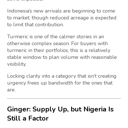
Indonesia’s new arrivals are beginning to come
to market, though reduced acreage is expected
to limit that contribution.
Turmeric is one of the calmer stories in an
otherwise complex season. For buyers with
turmeric in their portfolios, this is a relatively
stable window to plan volume with reasonable
visibility.
Locking clarity into a category that isn’t creating
urgency frees up bandwidth for the ones that
are.
Ginger: Supply Up, but Nigeria Is
Still a Factor