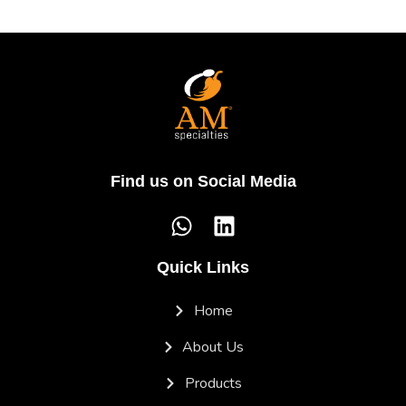
Find us on Social Media
Quick Links
Home
About Us
Products