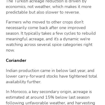
The Turkish acreage reduction is driven by
economics, not weather, which makes it more
predictable but also slower to reverse.
Farmers who moved to other crops don’t
necessarily come back after one improved
season. It typically takes a few cycles to rebuild
meaningful acreage, and it’s a dynamic we’re
watching across several spice categories right
now.
Coriander
Indian production came in below last year, and
lower carry-forward stocks have tightened total
availability further.
In Morocco, a key secondary origin, acreage is
estimated at around 15% below last season
following unfavorable weather, and harvesting