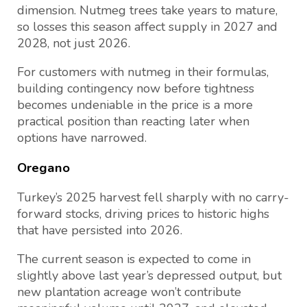
dimension. Nutmeg trees take years to mature,
so losses this season affect supply in 2027 and
2028, not just 2026.
For customers with nutmeg in their formulas,
building contingency now before tightness
becomes undeniable in the price is a more
practical position than reacting later when
options have narrowed.
Oregano
Turkey’s 2025 harvest fell sharply with no carry-
forward stocks, driving prices to historic highs
that have persisted into 2026.
The current season is expected to come in
slightly above last year’s depressed output, but
new plantation acreage won’t contribute