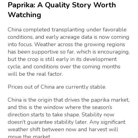
Paprika: A Quality Story Worth
Watching
China completed transplanting under favorable
conditions, and early acreage data is now coming
into focus. Weather across the growing regions
has been supportive so far, which is encouraging,
but the crop is still early in its development
cycle, and conditions over the coming months
will be the real factor.
Prices out of China are currently stable.
China is the origin that drives the paprika market,
and this is the window where the season’s
direction starts to take shape. Stability now
doesn’t guarantee stability later. Any significant
weather shift between now and harvest will
move the market.