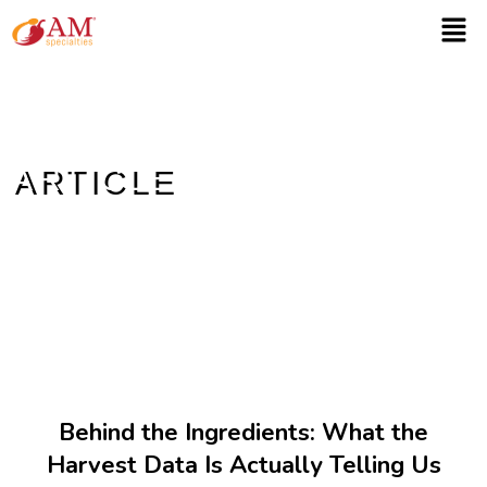
ARTICLE
Home
/ Article
Behind the Ingredients: What the
Harvest Data Is Actually Telling Us