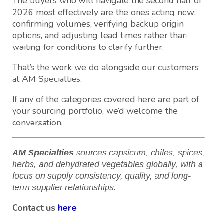
The buyers who will navigate the second half of
2026 most effectively are the ones acting now:
confirming volumes, verifying backup origin
options, and adjusting lead times rather than
waiting for conditions to clarify further.
That’s the work we do alongside our customers
at AM Specialties.
If any of the categories covered here are part of
your sourcing portfolio, we’d welcome the
conversation.
AM Specialties
sources capsicum, chiles, spices,
herbs, and dehydrated vegetables globally, with a
focus on supply consistency, quality, and long-
term supplier relationships.
Contact us
here