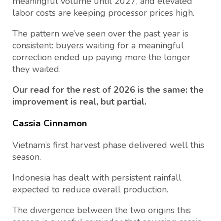
meaningful volume until 2027, and elevated
labor costs are keeping processor prices high.
The pattern we’ve seen over the past year is
consistent: buyers waiting for a meaningful
correction ended up paying more the longer
they waited.
Our read for the rest of 2026 is the same: the
improvement is real, but partial.
Cassia Cinnamon
Vietnam’s first harvest phase delivered well this
season.
Indonesia has dealt with persistent rainfall
expected to reduce overall production.
The divergence between the two origins this