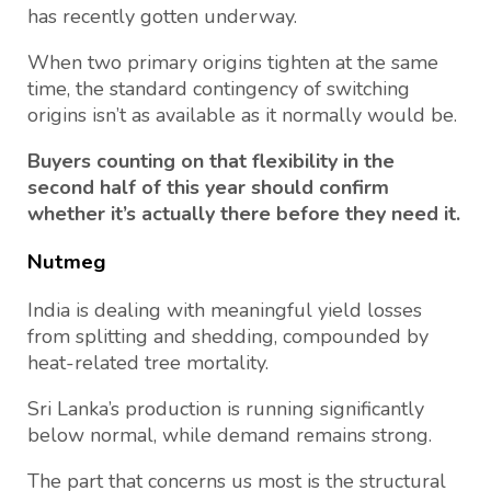
has recently gotten underway.
When two primary origins tighten at the same
time, the standard contingency of switching
origins isn’t as available as it normally would be.
Buyers counting on that flexibility in the
second half of this year should confirm
whether it’s actually there before they need it.
Nutmeg
India is dealing with meaningful yield losses
from splitting and shedding, compounded by
heat-related tree mortality.
Sri Lanka’s production is running significantly
below normal, while demand remains strong.
The part that concerns us most is the structural