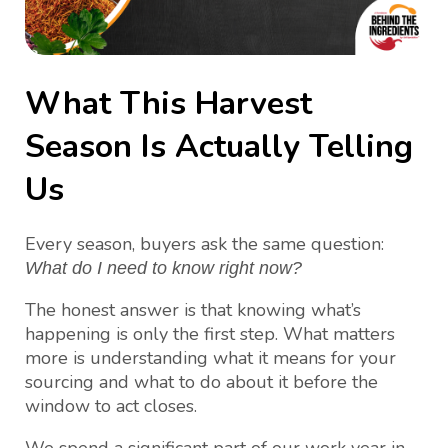
What This Harvest
Season Is Actually Telling
Us
Every season, buyers ask the same question:
What do I need to know right now?
The honest answer is that knowing what’s
happening is only the first step. What matters
more is understanding what it means for your
sourcing and what to do about it before the
window to act closes.