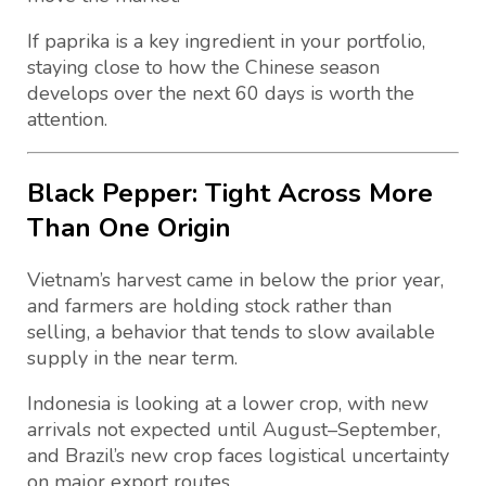
If paprika is a key ingredient in your portfolio,
staying close to how the Chinese season
develops over the next 60 days is worth the
attention.
Black Pepper: Tight Across More
Than One Origin
Vietnam’s harvest came in below the prior year,
and farmers are holding stock rather than
selling, a behavior that tends to slow available
supply in the near term.
Indonesia is looking at a lower crop, with new
arrivals not expected until August–September,
and Brazil’s new crop faces logistical uncertainty
on major export routes.