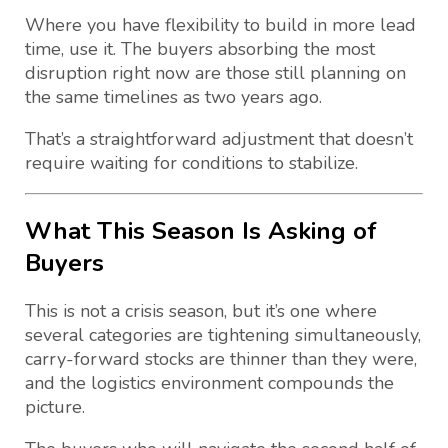
Where you have flexibility to build in more lead
time, use it. The buyers absorbing the most
disruption right now are those still planning on
the same timelines as two years ago.
That’s a straightforward adjustment that doesn’t
require waiting for conditions to stabilize.
What This Season Is Asking of
Buyers
This is not a crisis season, but it’s one where
several categories are tightening simultaneously,
carry-forward stocks are thinner than they were,
and the logistics environment compounds the
picture.