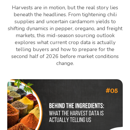
Harvests are in motion, but the real story lies
beneath the headlines. From tightening chili
supplies and uncertain cardamom yields to
shifting dynamics in pepper, oregano, and freight
markets, this mid-season sourcing outlook
explores what current crop data is actually
telling buyers and how to prepare for the
second half of 2026 before market conditions
change.