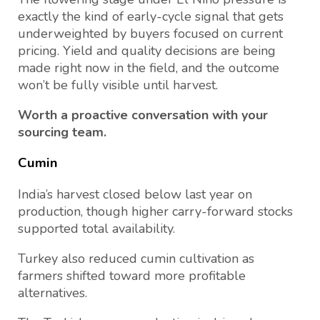
exactly the kind of early-cycle signal that gets
underweighted by buyers focused on current
pricing. Yield and quality decisions are being
made right now in the field, and the outcome
won’t be fully visible until harvest.
Worth a proactive conversation with your
sourcing team.
Cumin
India’s harvest closed below last year on
production, though higher carry-forward stocks
supported total availability.
Turkey also reduced cumin cultivation as
farmers shifted toward more profitable
alternatives.