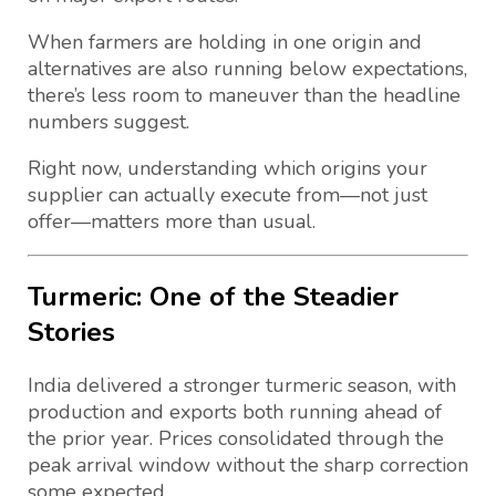
When farmers are holding in one origin and
alternatives are also running below expectations,
there’s less room to maneuver than the headline
numbers suggest.
Right now, understanding which origins your
supplier can actually execute from—not just
offer—matters more than usual.
Turmeric: One of the Steadier
Stories
India delivered a stronger turmeric season, with
production and exports both running ahead of
the prior year. Prices consolidated through the
peak arrival window without the sharp correction
some expected.