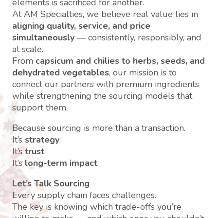
elements is sacrificed for another.
At AM Specialties, we believe real value lies in
aligning quality, service, and price
simultaneously
— consistently, responsibly, and
at scale.
From
capsicum and chilies to herbs, seeds, and
dehydrated vegetables
, our mission is to
connect our partners with premium ingredients
while strengthening the sourcing models that
support them.
Because sourcing is more than a transaction.
It’s
strategy
.
It’s
trust
.
It’s
long-term impact
.
Let’s Talk Sourcing
Every supply chain faces challenges.
The key is knowing which trade-offs you’re