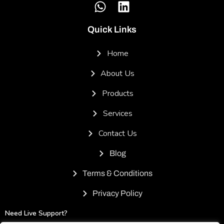
Quick Links
Home
About Us
Products
Services
Contact Us
Blog
Terms & Conditions
Privacy Policy
Need Live Support?