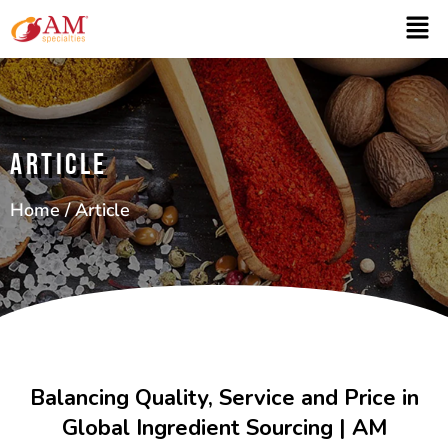
ARTICLE
Home
/ Article
Balancing Quality, Service and Price in
Global Ingredient Sourcing | AM