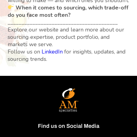
willing to make — and which ones you shouldn’t.
When it comes to sourcing, which trade-off
do you face most often?
________________________________________
Explore our website and learn more about our
sourcing expertise, product portfolio, and
markets we serve.
Follow us on
LinkedIn
for insights, updates, and
sourcing trends.
Find us on Social Media