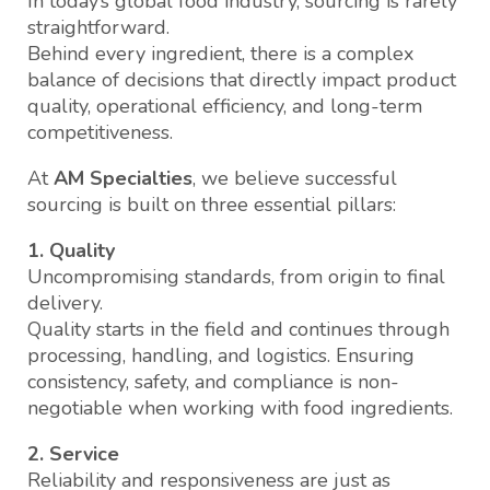
In today’s global food industry, sourcing is rarely
straightforward.
Behind every ingredient, there is a complex
balance of decisions that directly impact product
quality, operational efficiency, and long-term
competitiveness.
At
AM Specialties
, we believe successful
sourcing is built on three essential pillars:
1. Quality
Uncompromising standards, from origin to final
delivery.
Quality starts in the field and continues through
processing, handling, and logistics. Ensuring
consistency, safety, and compliance is non-
negotiable when working with food ingredients.
2. Service
Reliability and responsiveness are just as