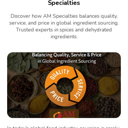
Specialties
Discover how AM Specialties balances quality,
service, and price in global ingredient sourcing.
Trusted experts in spices and dehydrated
ingredients.