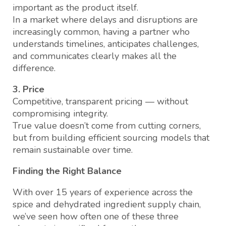
important as the product itself.
In a market where delays and disruptions are
increasingly common, having a partner who
understands timelines, anticipates challenges,
and communicates clearly makes all the
difference.
3. Price
Competitive, transparent pricing — without
compromising integrity.
True value doesn’t come from cutting corners,
but from building efficient sourcing models that
remain sustainable over time.
Finding the Right Balance
With over 15 years of experience across the
spice and dehydrated ingredient supply chain,
we’ve seen how often one of these three